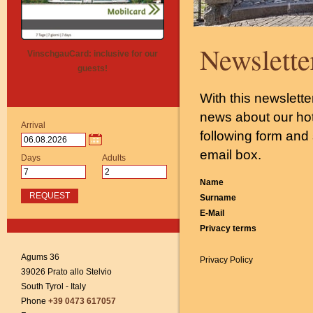
Newslette
VinschgauCard: inclusive for our
guests!
With this newslette
news about our hote
Arrival
following form and 
email box.
Days
Adults
Name
REQUEST
Surname
E-Mail
Privacy terms
Agums 36
Privacy Policy
39026 Prato allo Stelvio
South Tyrol - Italy
Phone
+39 0473 617057