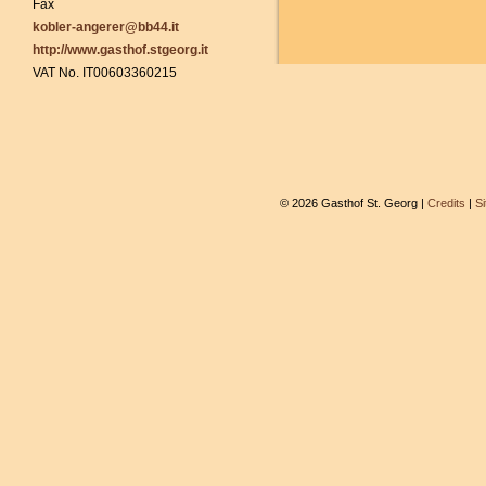
Fax
kobler-angerer@bb44.it
http://www.gasthof.stgeorg.it
VAT No. IT00603360215
© 2026 Gasthof St. Georg |
Credits
|
S