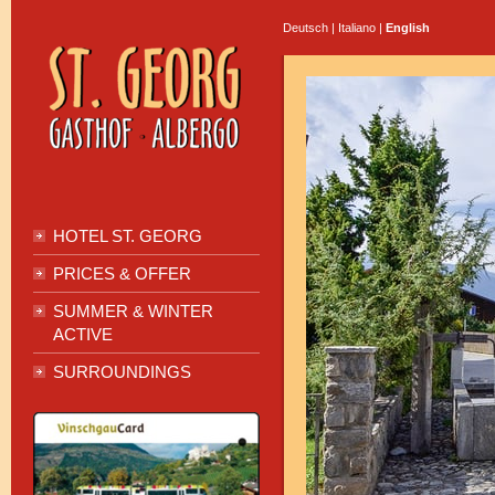
Deutsch
|
Italiano
|
English
HOTEL ST. GEORG
PRICES & OFFER
SUMMER & WINTER
ACTIVE
SURROUNDINGS