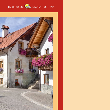
Th, 06.08.26
Min 17°
-
Max 29°