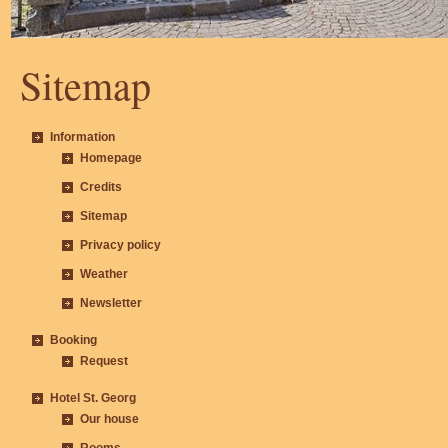
Sitemap
Information
Homepage
Credits
Sitemap
Privacy policy
Weather
Newsletter
Booking
Request
Hotel St. Georg
Our house