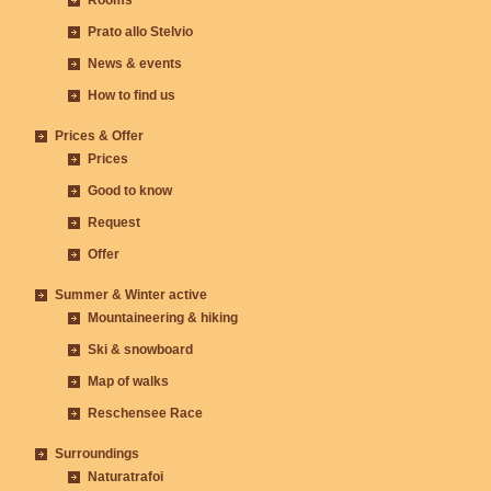
Rooms
Prato allo Stelvio
News & events
How to find us
Prices & Offer
Prices
Good to know
Request
Offer
Summer & Winter active
Mountaineering & hiking
Ski & snowboard
Map of walks
Reschensee Race
Surroundings
Naturatrafoi