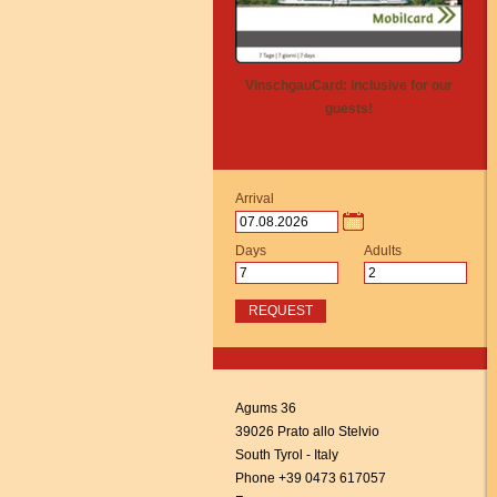
VinschgauCard: inclusive for our
guests!
Arrival
Days
Adults
REQUEST
Agums 36
39026 Prato allo Stelvio
South Tyrol - Italy
Phone +39 0473 617057