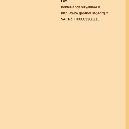
Fax
kobler-angerer@bb44.it
http://www.gasthof.stgeorg.it
VAT No. IT00603360215