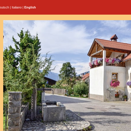
eutsch
|
Italiano
|
English