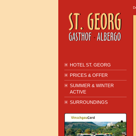
D
HOTEL ST. GEORG
PRICES & OFFER
SUMMER & WINTER
ACTIVE
SURROUNDINGS