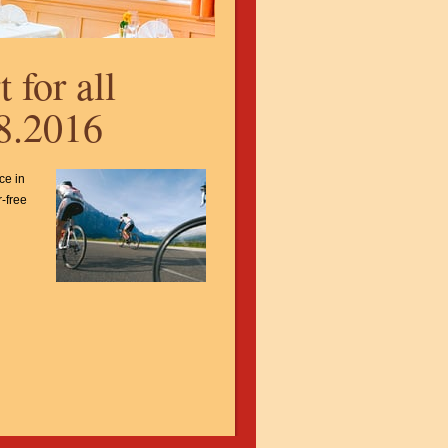
 for all
08.2016
ce in
r-free