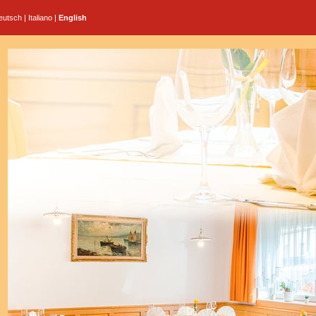
eutsch
|
Italiano
|
English