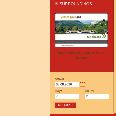
SURROUNDINGS
VinschgauCard: inclusive for our
guests!
Arrival
Days
Adults
REQUEST