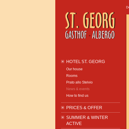
D
HOTEL ST. GEORG
Our house
Rooms
Prato allo Stelvio
News & events
How to find us
PRICES & OFFER
SUMMER & WINTER
ACTIVE