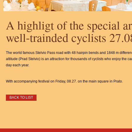
A highligt of the special art
well-trainded cyclists 27.
The world famous Stelvio Pass road with 48 hairpin bends and 1848 m differen
altitude (Prad Stelvio) is an attraction for thousands of cyclists who enjoy the ca
day each year.
With accompanying festival on Friday, 08.27. on the main square in Prato.
BACK TO LIST