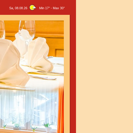
Sa, 08.08.26
Min 17°
-
Max 30°