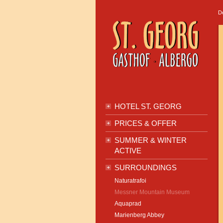
D
HOTEL ST. GEORG
PRICES & OFFER
SUMMER & WINTER
ACTIVE
SURROUNDINGS
Naturatrafoi
Messner Mountain Museum
Aquaprad
Marienberg Abbey