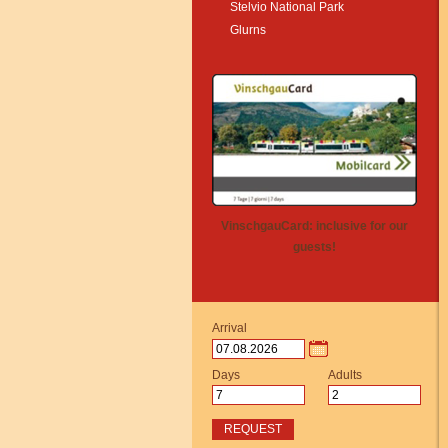
Stelvio National Park
Glurns
VinschgauCard: inclusive for our
guests!
Arrival
Days
Adults
REQUEST