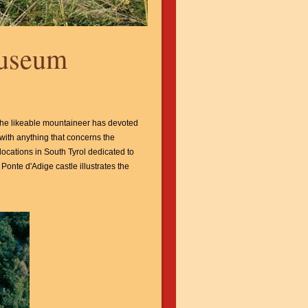
Museum
The likeable mountaineer has devoted
with anything that concerns the
locations in South Tyrol dedicated to
Ponte d'Adige castle illustrates the