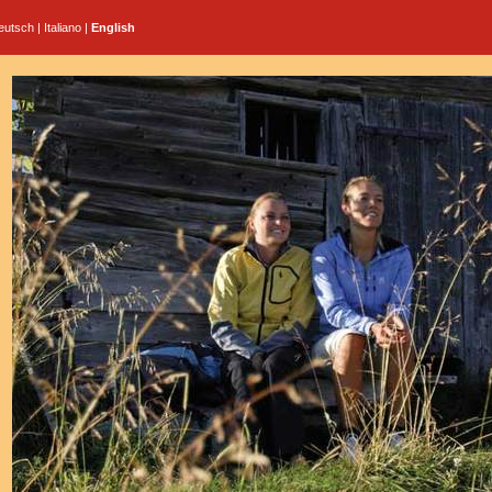
eutsch
|
Italiano
|
English