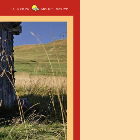
Fr, 07.08.26
Min 18°
-
Max 29°