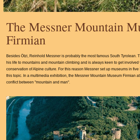
The Messner Mountain 
Firmian
Besides Ötzi, Reinhold Messner is probably the most famous South Tyrolean. 
his life to mountains and mountain climbing and is always keen to get involved 
conservation of Alpine culture. For this reason Messner set up museums in five 
this topic. In a multimedia exhibition, the Messner Mountain Museum Firmian at 
conflict between "mountain and man".